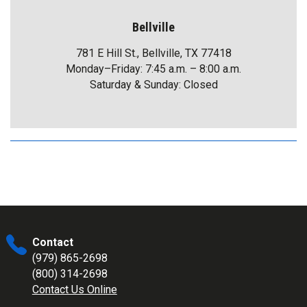
Bellville
781 E Hill St., Bellville, TX 77418
Monday–Friday: 7:45 a.m. – 8:00 a.m.
Saturday & Sunday: Closed
Contact
(979) 865-2698
(800) 314-2698
Contact Us Online