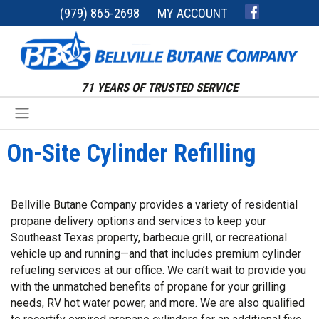
(979) 865-2698
MY ACCOUNT
71 YEARS OF TRUSTED SERVICE
On-Site Cylinder Refilling
Bellville Butane Company provides a variety of residential
propane delivery options and services to keep your
Southeast Texas property, barbecue grill, or recreational
vehicle up and running—and that includes premium cylinder
refueling services at our office. We can’t wait to provide you
with the unmatched benefits of propane for your grilling
needs, RV hot water power, and more. We are also qualified