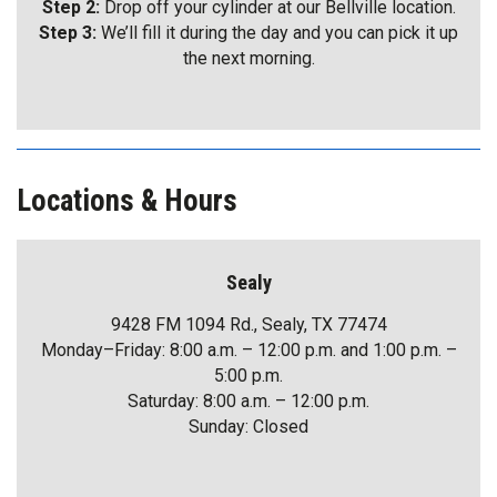
Step 2:
Drop off your cylinder at our Bellville location.
Step 3:
We’ll fill it during the day and you can pick it up
the next morning.
Locations & Hours
Sealy
9428 FM 1094 Rd., Sealy, TX 77474
Monday–Friday: 8:00 a.m. – 12:00 p.m. and 1:00 p.m. –
5:00 p.m.
Saturday: 8:00 a.m. – 12:00 p.m.
Sunday: Closed