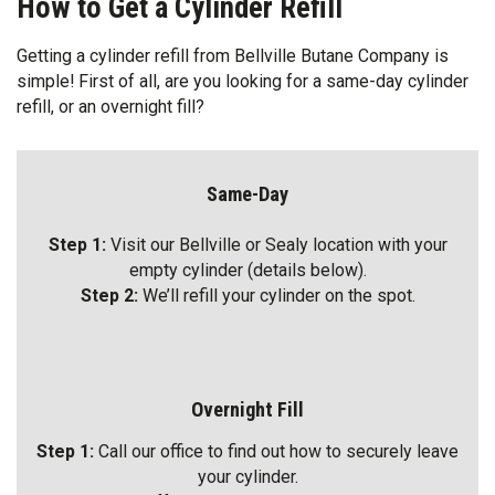
How to Get a Cylinder Refill
Getting a cylinder refill from Bellville Butane Company is
simple! First of all, are you looking for a same-day cylinder
refill, or an overnight fill?
Same-Day
Step 1:
Visit our Bellville or Sealy location with your
empty cylinder (details below).
Step 2:
We’ll refill your cylinder on the spot.
Overnight Fill
Step 1:
Call our office to find out how to securely leave
your cylinder.