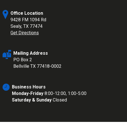
Office Location
9428 FM 1094 Rd
Sealy, TX 77474
Get Directions
Mailing Address
PO Box 2
Bellville TX 77418-0002
Business Hours
Monday-Friday
8:00-12:00, 1:00-5:00
Saturday & Sunday
Closed