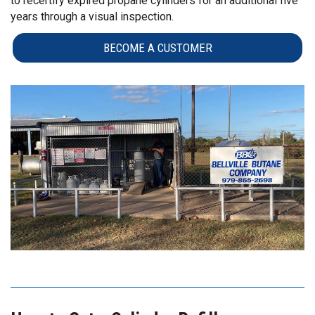
to recertify expired propane cylinders for an additional five
years through a visual inspection.
BECOME A CUSTOMER