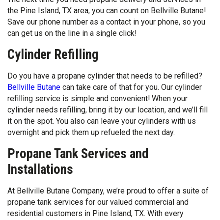
the Pine Island, TX area, you can count on Bellville Butane!
Save our phone number as a contact in your phone, so you
can get us on the line in a single click!
Cylinder Refilling
Do you have a propane cylinder that needs to be refilled?
Bellville Butane
can take care of that for you. Our cylinder
refilling service is simple and convenient! When your
cylinder needs refilling, bring it by our location, and we’ll fill
it on the spot. You also can leave your cylinders with us
overnight and pick them up refueled the next day.
Propane Tank Services and
Installations
At Bellville Butane Company, we’re proud to offer a suite of
propane tank services for our valued commercial and
residential customers in Pine Island, TX. With every