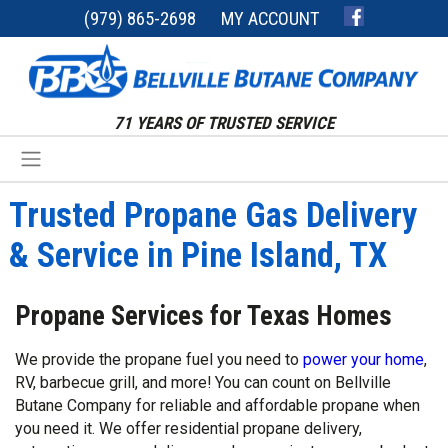
(979) 865-2698
MY ACCOUNT
71 YEARS OF TRUSTED SERVICE
Trusted Propane Gas Delivery
& Service in Pine Island, TX
Propane Services for Texas Homes
We provide the propane fuel you need to
power your home
,
RV, barbecue grill, and more! You can count on Bellville
Butane Company for reliable and affordable propane when
you need it. We offer residential propane delivery,