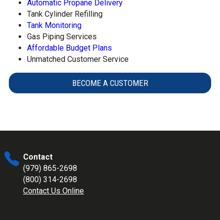
Automatic Propane Delivery
Tank Cylinder Refilling
Tank Monitoring
Gas Piping Services
Affordable Budget Plans
Unmatched Customer Service
BECOME A CUSTOMER
Contact
(979) 865-2698
(800) 314-2698
Contact Us Online