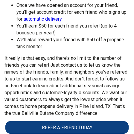
Once we have opened an account for your friend,
you’ll get account credit for each friend who signs up
for
automatic delivery
You’ll earn $50 for each friend you refer! (up to 4
bonuses per year!)
We’ll also reward your friend with $50 off a propane
tank monitor
It really is that easy, and there’s no limit to the number of
friends you can refer! Just contact us to let us know the
names of the friends, family, and neighbors you’ve referred
to us to start earning credits. And don’t forget to follow us
on Facebook to learn about additional seasonal savings
opportunities and customer-loyalty discounts. We want our
valued customers to always get the lowest price when it
comes to home propane delivery in Pine Island, TX. That’s
the true Bellville Butane Company difference.
REFER A FRIEND TODAY