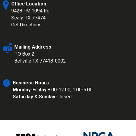
Office Location
9428 FM 1094 Rd
Sealy, TX 77474
Get Directions
Mailing Address
PO Box 2
Bellville TX 77418-0002
Business Hours
Monday-Friday
8:00-12:00, 1:00-5:00
Saturday & Sunday
Closed