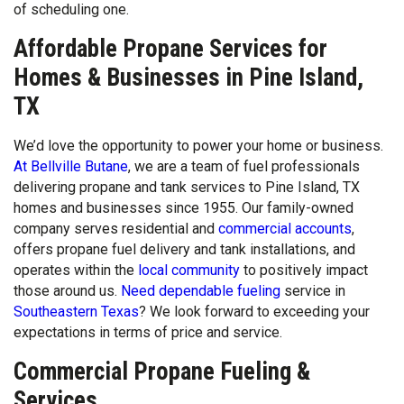
of scheduling one.
Affordable Propane Services for
Homes & Businesses in Pine Island,
TX
We’d love the opportunity to power your home or business.
At Bellville Butane
, we are a team of fuel professionals
delivering propane and tank services to Pine Island, TX
homes and businesses since 1955. Our family-owned
company serves residential and
commercial accounts
,
offers propane fuel delivery and tank installations, and
operates within the
local community
to positively impact
those around us.
Need dependable fueling
service in
Southeastern Texas
? We look forward to exceeding your
expectations in terms of price and service.
Commercial Propane Fueling &
Services