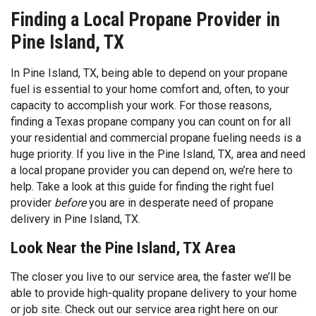
Finding a Local Propane Provider in
Pine Island, TX
In Pine Island, TX, being able to depend on your propane
fuel is essential to your home comfort and, often, to your
capacity to accomplish your work. For those reasons,
finding a Texas propane company you can count on for all
your residential and commercial propane fueling needs is a
huge priority. If you live in the Pine Island, TX, area and need
a local propane provider you can depend on, we’re here to
help. Take a look at this guide for finding the right fuel
provider
before
you are in desperate need of propane
delivery in Pine Island, TX.
Look Near the Pine Island, TX Area
The closer you live to our service area, the faster we’ll be
able to provide high-quality propane delivery to your home
or job site. Check out our service area right here on our