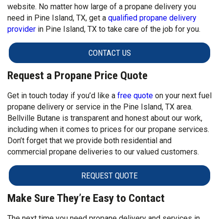
website. No matter how large of a propane delivery you
need in Pine Island, TX, get a
qualified propane delivery
provider
in Pine Island, TX to take care of the job for you.
CONTACT US
Request a Propane Price Quote
Get in touch today if you’d like a
free quote
on your next fuel
propane delivery or service in the Pine Island, TX area.
Bellville Butane is transparent and honest about our work,
including when it comes to prices for our propane services.
Don’t forget that we provide both residential and
commercial propane deliveries to our valued customers.
REQUEST QUOTE
Make Sure They’re Easy to Contact
The next time you need propane delivery and services in