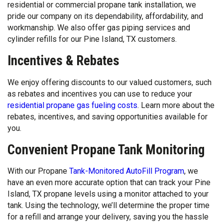
residential or commercial propane tank installation, we
pride our company on its dependability, affordability, and
workmanship. We also offer gas piping services and
cylinder refills for our Pine Island, TX customers.
Incentives & Rebates
We enjoy offering discounts to our valued customers, such
as rebates and incentives you can use to reduce your
residential propane gas fueling costs
. Learn more about the
rebates, incentives, and saving opportunities available for
you.
Convenient Propane Tank Monitoring
With our Propane
Tank-Monitored AutoFill Program
, we
have an even more accurate option that can track your Pine
Island, TX propane levels using a monitor attached to your
tank. Using the technology, we’ll determine the proper time
for a refill and arrange your delivery, saving you the hassle