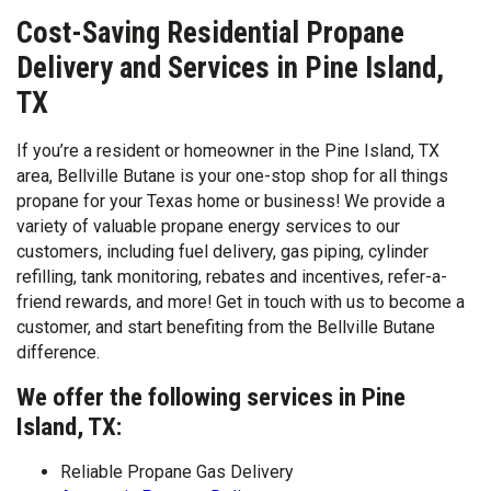
Cost-Saving Residential Propane
Delivery and Services in Pine Island,
TX
If you’re a resident or homeowner in the Pine Island, TX
area, Bellville Butane is your one-stop shop for all things
propane for your Texas home or business! We provide a
variety of valuable propane energy services to our
customers, including fuel delivery, gas piping, cylinder
refilling, tank monitoring, rebates and incentives, refer-a-
friend rewards, and more! Get in touch with us to become a
customer, and start benefiting from the Bellville Butane
difference.
We offer the following services in Pine
Island, TX:
Reliable Propane Gas Delivery