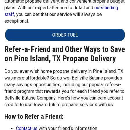
automatic propane delivery, and convenient propane budget
plans. With our expert attention to detail and
outstanding
staff
, you can bet that our service will always be
exceptional.
ORDER FUEL
Refer-a-Friend and Other Ways to Save
on Pine Island, TX Propane Delivery
Do you ever wish home propane delivery in Pine Island, TX
was more affordable? So do we! Bellville Butane provides
many savings opportunities, including our popular refer-a-
friend program that rewards you for each friend you refer to
Bellville Butane Company. Here’s how you can earn account
credits to use toward future propane services with us:
How to Refer a Friend:
Contact us
with your friend’s information