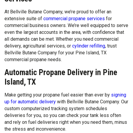
At Bellville Butane Company, we’re proud to offer an
extensive suite of
commercial propane services
for
commercial business owners. We’re well equipped to serve
even the largest accounts in the area, with confidence that
all demands can be met. Whether you need commercial
delivery, agricultural services, or
cylinder refilling
, trust
Bellville Butane Company for your Pine Island, TX
commercial propane needs.
Automatic Propane Delivery in Pine
Island, TX
Make getting your propane fuel easier than ever by
signing
up for automatic delivery
with Bellville Butane Company. Our
custom computerized tracking system schedules
deliveries for you, so you can check your tank less often
and rely on fuel deliveries right when you need them, minus
the stress and inconvenience.