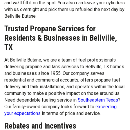
and we’ll fill it on the spot. You also can leave your cylinders
with us overnight and pick them up refueled the next day by
Bellville Butane.
Trusted Propane Services for
Residents & Businesses in Bellville,
TX
At Bellville Butane, we are a team of fuel professionals
delivering propane and tank services to Bellville, TX homes
and businesses since 1955. Our company serves
residential and commercial accounts, offers propane fuel
delivery and tank installations, and operates within the local
community to make a positive impact on those around us.
Need dependable fueling service in
Southeastern Texas
?
Our family-owned company looks forward to
exceeding
your expectations
in terms of price and service.
Rebates and Incentives