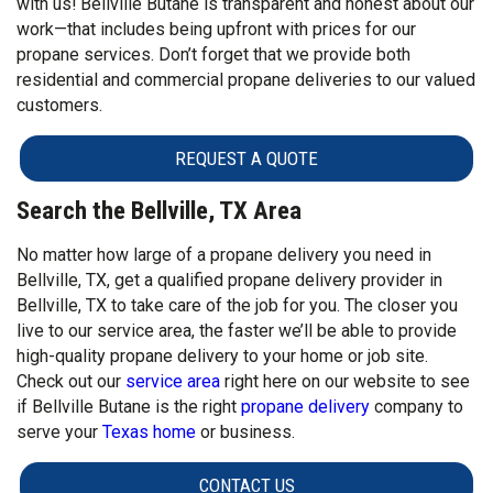
with us! Bellville Butane is transparent and honest about our
work—that includes being upfront with prices for our
propane services. Don’t forget that we provide both
residential and commercial propane deliveries to our valued
customers.
REQUEST A QUOTE
Search the Bellville, TX Area
No matter how large of a propane delivery you need in
Bellville, TX, get a qualified propane delivery provider in
Bellville, TX to take care of the job for you. The closer you
live to our service area, the faster we’ll be able to provide
high-quality propane delivery to your home or job site.
Check out our
service area
right here on our website to see
if Bellville Butane is the right
propane delivery
company to
serve your
Texas home
or business.
CONTACT US