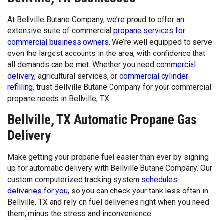
At Bellville Butane Company, we’re proud to offer an
extensive suite of commercial
propane services for
commercial business owners
. We’re well equipped to serve
even the largest accounts in the area, with confidence that
all demands can be met. Whether you need
commercial
delivery
, agricultural services, or
commercial cylinder
refilling
, trust Bellville Butane Company for your commercial
propane needs in Bellville, TX.
Bellville, TX Automatic Propane Gas
Delivery
Make getting your propane fuel easier than ever by signing
up for automatic delivery with Bellville Butane Company. Our
custom computerized tracking system
schedules
deliveries for you
, so you can check your tank less often in
Bellville, TX and rely on fuel deliveries right when you need
them, minus the stress and inconvenience.