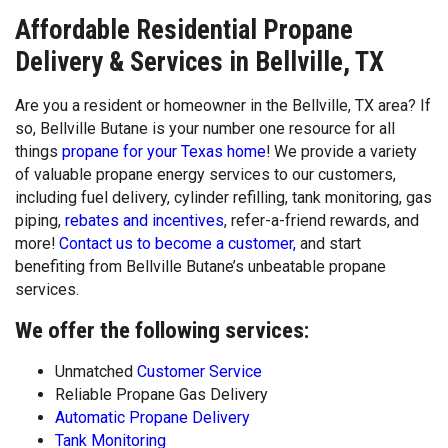
Affordable Residential Propane
Delivery & Services in Bellville, TX
Are you a resident or homeowner in the Bellville, TX area? If
so, Bellville Butane is your number one resource for all
things
propane for your Texas home
! We provide a variety
of valuable propane energy services to our customers,
including fuel delivery, cylinder refilling, tank monitoring, gas
piping,
rebates and incentives
, refer-a-friend rewards, and
more!
Contact us to become a customer,
and start
benefiting from Bellville Butane’s unbeatable propane
services.
We offer the following services:
Unmatched
Customer Service
Reliable Propane Gas Delivery
Automatic Propane Delivery
Tank Monitoring