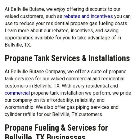
At Bellville Butane, we enjoy offering discounts to our
valued customers, such as
rebates and incentives
you can
use to reduce your residential propane gas fueling costs.
Learn more about our rebates, incentives, and saving
opportunities available for you to take advantage of in
Bellville, TX.
Propane Tank Services & Installations
At Bellville Butane Company, we offer a suite of propane
tank services for our valued commercial and residential
customers in Bellville, TX. With every residential and
commercial
propane tank installation we perform, we pride
our company on its affordability, reliability, and
workmanship. We also offer gas piping services and
cylinder refills for our Bellville, TX customers.
Propane Fueling & Services for
Bellville, TX Businesses