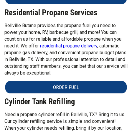
Residential Propane Services
Bellville Butane provides the propane fuel you need to
power your home, RV, barbecue grill, and more! You can
count on us for reliable and affordable propane when you
need it. We offer
residential propane delivery
, automatic
propane gas delivery, and convenient propane budget plans
in Bellville, TX. With our professional attention to detail and
outstanding staff members, you can bet that our service will
always be exceptional.
ORDER FUEL
Cylinder Tank Refilling
Need a propane cylinder refill in Bellville, TX? Bring it to us.
Our cylinder refilling service is simple and convenient!
When your cylinder needs refilling, bring it by our location,