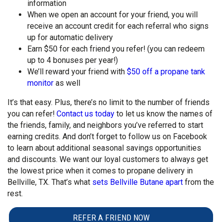
information
When we open an account for your friend, you will
receive an account credit for each referral who signs
up for automatic delivery
Earn $50 for each friend you refer! (you can redeem
up to 4 bonuses per year!)
We’ll reward your friend with
$50 off a propane tank
monitor
as well
It’s that easy. Plus, there’s no limit to the number of friends
you can refer!
Contact us today
to let us know the names of
the friends, family, and neighbors you’ve referred to start
earning credits. And don’t forget to follow us on Facebook
to learn about additional seasonal savings opportunities
and discounts. We want our loyal customers to always get
the lowest price when it comes to propane delivery in
Bellville, TX. That’s what
sets Bellville Butane apart
from the
rest.
REFER A FRIEND NOW