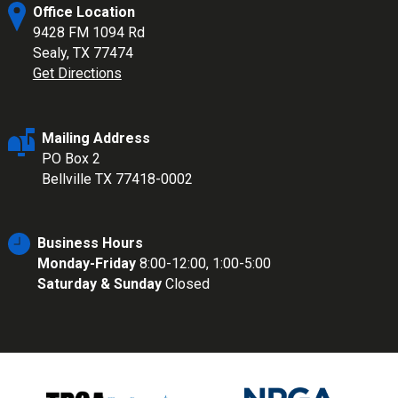
Office Location
9428 FM 1094 Rd
Sealy, TX 77474
Get Directions
Mailing Address
PO Box 2
Bellville TX 77418-0002
Business Hours
Monday-Friday
8:00-12:00, 1:00-5:00
Saturday & Sunday
Closed