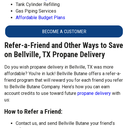
Tank Cylinder Refilling
Gas Piping Services
Affordable Budget Plans
BECOME A CUSTOMER
Refer-a-Friend and Other Ways to Save
on Bellville, TX Propane Delivery
Do you wish propane delivery in Bellville, TX was more
affordable? You’re in luck! Bellville Butane offers a refer-a-
friend program that will reward you for each friend you refer
to Bellville Butane Company. Here’s how you can earn
account credits to use toward future
propane delivery
with
us:
How to Refer a Friend:
Contact us, and send Bellville Butane your friend’s