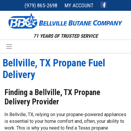
(979) 865-2698
MY ACCOUNT
71 YEARS OF TRUSTED SERVICE
Bellville, TX Propane Fuel
Delivery
Finding a Bellville, TX Propane
Delivery Provider
In Bellville, TX, relying on your propane-powered appliances
is essential to your home comfort and, often, your ability to
work. This is why you need to find a Texas propane