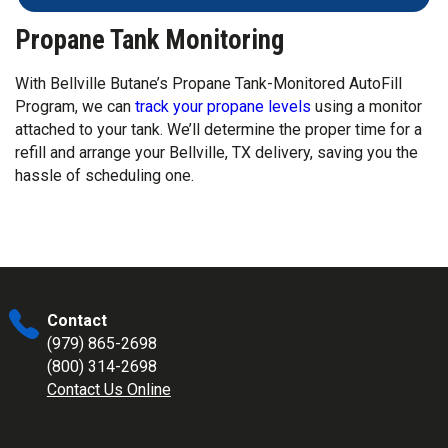
Propane Tank Monitoring
With Bellville Butane’s Propane Tank-Monitored AutoFill
Program, we can
track your propane levels
using a monitor
attached to your tank. We’ll determine the proper time for a
refill and arrange your Bellville, TX delivery, saving you the
hassle of scheduling one.
Contact
(979) 865-2698
(800) 314-2698
Contact Us Online