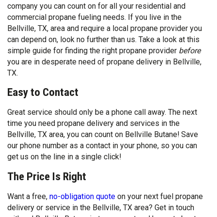
company you can count on for all your residential and
commercial propane fueling needs. If you live in the
Bellville, TX, area and require a local propane provider you
can depend on, look no further than us. Take a look at this
simple guide for finding the right propane provider
before
you are in desperate need of propane delivery in Bellville,
TX.
Easy to Contact
Great service should only be a phone call away. The next
time you need propane delivery and services in the
Bellville, TX area, you can count on Bellville Butane! Save
our phone number as a contact in your phone, so you can
get us on the line in a single click!
The Price Is Right
Want a free,
no-obligation quote
on your next fuel propane
delivery or service in the Bellville, TX area? Get in touch